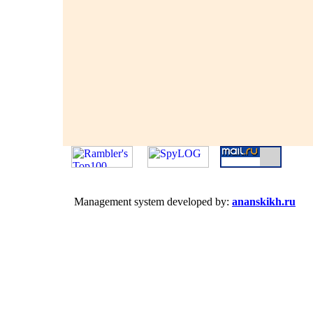
Management system developed by:
ananskikh.ru