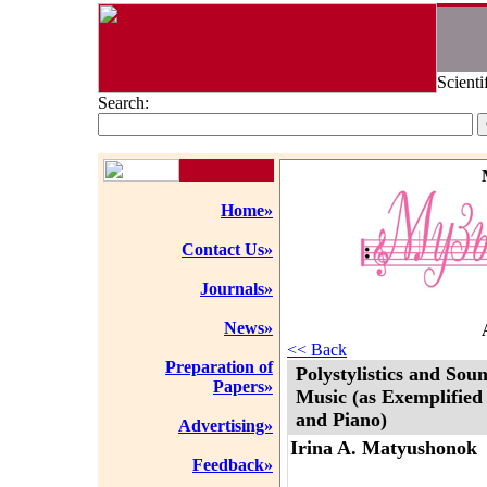
Scienti
Search:
Home»
Contact Us»
Journals»
News»
<< Back
Preparation of
Polystylistics and Sou
Papers»
Music (as Exemplified 
and Piano)
Advertising»
Irina A. Matyushonok
Feedback»