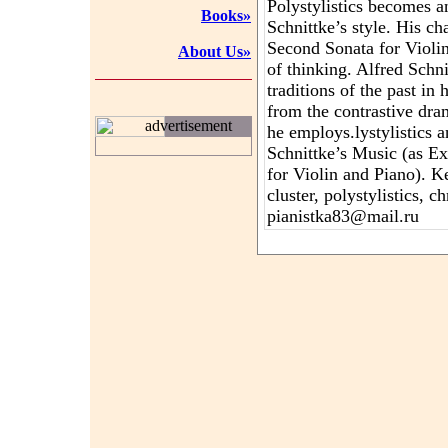
Polystylistics becomes a
Books»
Schnittke’s style. His c
Second Sonata for Violin
About Us»
of thinking. Alfred Schni
traditions of the past in 
from the contrastive dra
advertisement
he employs.lystylistics 
Schnittke’s Music (as E
for Violin and Piano). K
cluster, polystylistics,
pianistka83@mail.ru