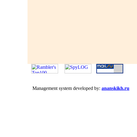
Management system developed by:
ananskikh.ru