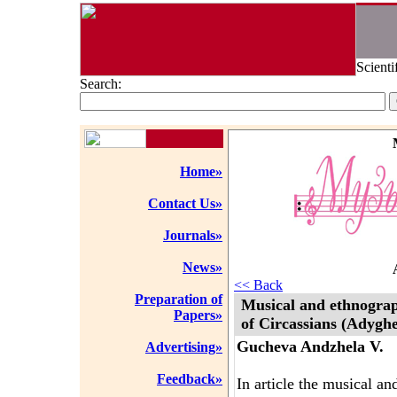
Scienti
Search:
Home»
Contact Us»
Journals»
News»
<< Back
Preparation of
Musical and ethnograph
Papers»
of Circassians (Adyghe
Gucheva Andzhela V.
Advertising»
Feedback»
In article the musical a