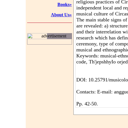
religious practices of Ci
Books»
independent local and re
musical culture of Circa
About Us»
The main stable signs of
are revealed: a) structur
and their interrelation w
advertisement
research which has define
ceremony, type of compos
musical and ethnographi
Keywords: musical-ethn
code, Th'jepshhyIo orjed
DOI: 10.25791/musicolo
Contacts: E-mail: angg
Pp. 42-50.