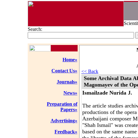
Scienti
Search:
Home»
Contact Us»
<< Back
Some Archival Data A
Journals»
Magomayev of the Ope
Ismailzade Nurida J.
News»
Preparation of
The article studies archi
Papers»
productions of the opera
Azerbaijani composer 
Advertising»
"Shah Ismail" was creat
based on the same name 
Feedback»