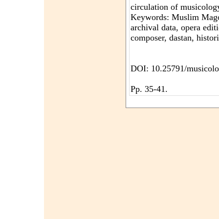
circulation of musicology 
Keywords: Muslim Mago
archival data, opera edit
composer, dastan, histori
DOI: 10.25791/musicolo
Pp. 35-41.