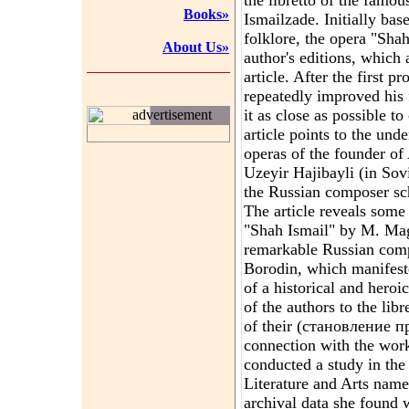
the libretto of the famo
Books»
Ismailzade. Initially b
folklore, the opera "Sha
About Us»
author's editions, which a
article. After the first
repeatedly improved his f
it as close as possible to
advertisement
article points to the unde
operas of the founder of
Uzeyir Hajibayli (in Sov
the Russian composer sch
The article reveals some
"Shah Ismail" by M. Ma
remarkable Russian comp
Borodin, which manifest
of a historical and her
of the authors to the libr
of their (становление п
connection with the work 
conducted a study in the
Literature and Arts nam
archival data she found w