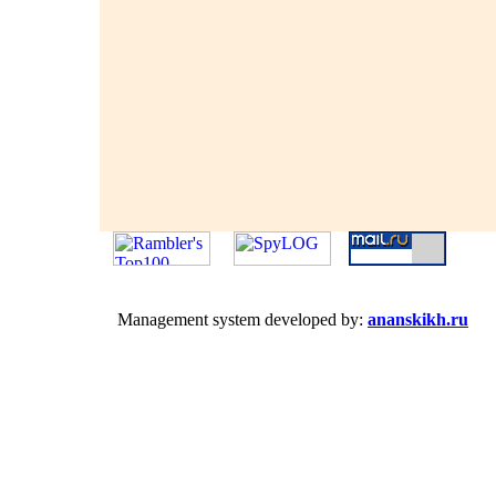
Management system developed by:
ananskikh.ru